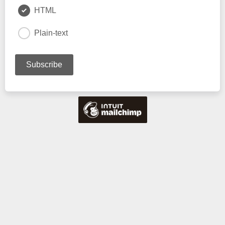
HTML
Plain-text