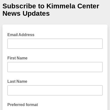
Subscribe to Kimmela Center
News Updates
Email Address
First Name
Last Name
Preferred format